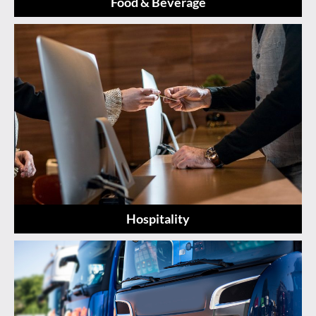
Food & Beverage
Hospitality