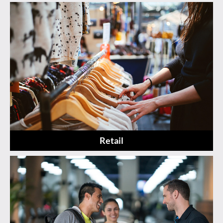
Retail