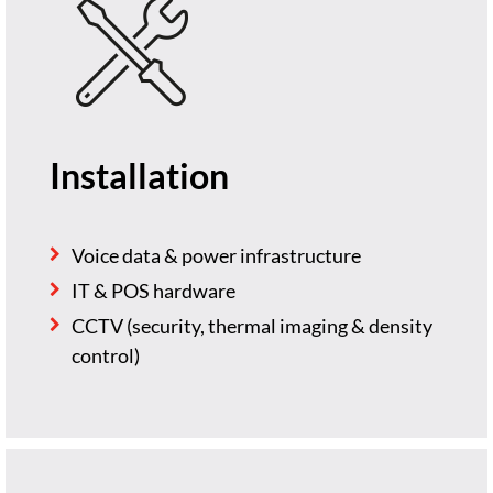
Installation
Voice data & power infrastructure
IT & POS hardware
CCTV (security, thermal imaging & density
control)