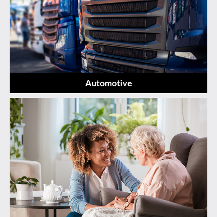
Automotive