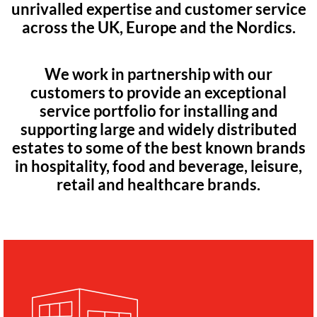
unrivalled expertise and customer service
across the UK, Europe and the Nordics.
We work in partnership with our
customers to provide an exceptional
service portfolio for installing and
supporting large and widely distributed
estates to some of the best known brands
in hospitality, food and beverage, leisure,
retail and healthcare brands.