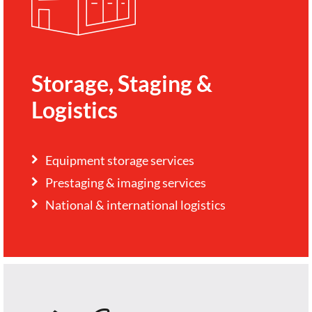
Storage, Staging &
Logistics
Equipment storage services
Prestaging & imaging services
National & international logistics