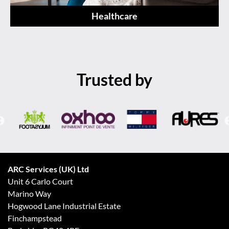
Healthcare
Trusted by
ARC Services (UK) Ltd
Unit 6 Carlo Court
Marino Way
Hogwood Lane Industrial Estate
Finchampstead