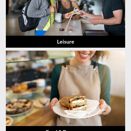
Leisure