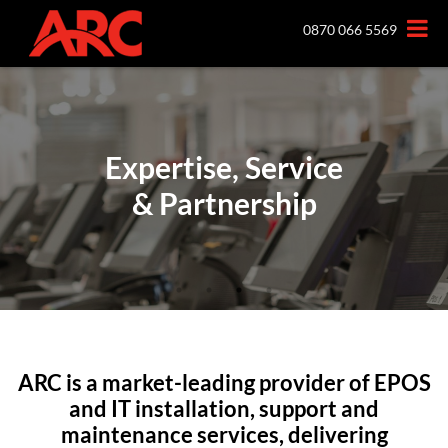
0870 066 5569
Expertise, Service
Expertise, Service
Expertise, Service
Expertise, Service
& Partnership
& Partnership
& Partnership
& Partnership
ARC is a market-leading provider of EPOS
and IT installation, support and
maintenance services, delivering