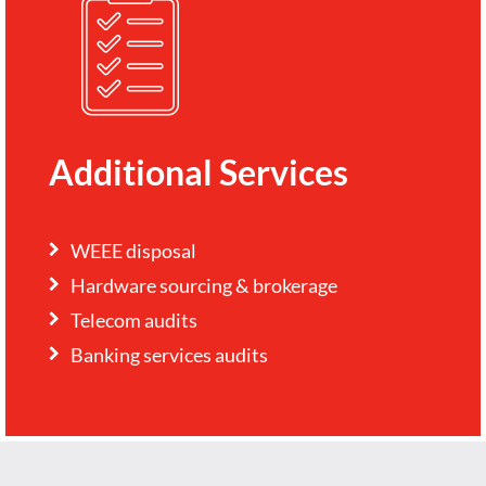
Additional Services
WEEE disposal
Hardware sourcing & brokerage
Telecom audits
Banking services audits