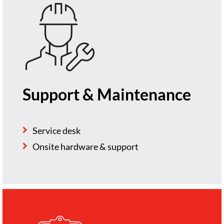
Support & Maintenance
Service desk
Onsite hardware & support