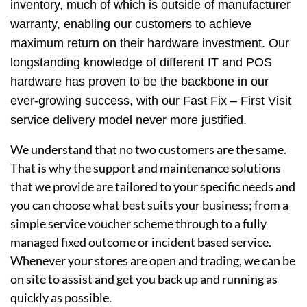
inventory, much of which is outside of manufacturer
warranty, enabling our customers to achieve
maximum return on their hardware investment. Our
longstanding knowledge of different IT and POS
hardware has proven to be the backbone in our
ever-growing success, with our Fast Fix – First Visit
service delivery model never more justified.
We understand that no two customers are the same.
That is why the support and maintenance solutions
that we provide are tailored to your specific needs and
you can choose what best suits your business; from a
simple service voucher scheme through to a fully
managed fixed outcome or incident based service.
Whenever your stores are open and trading, we can be
on site to assist and get you back up and running as
quickly as possible.