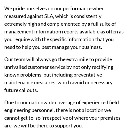
We pride ourselves on our performance when
measured against SLA, which is consistently
extremely high and complemented by a full suite of
management information reports available as often as
you require with the specific information that you
need to help you best manage your business.
Our team will always go the extra mile to provide
unrivalled customer service by not only rectifying
known problems, but including preventative
maintenance measures, which avoid unnecessary
future callouts.
Due to our nationwide coverage of experienced field
engineering personnel, there is not a location we
cannot get to, so irrespective of where your premises
are, we will be there to support you.