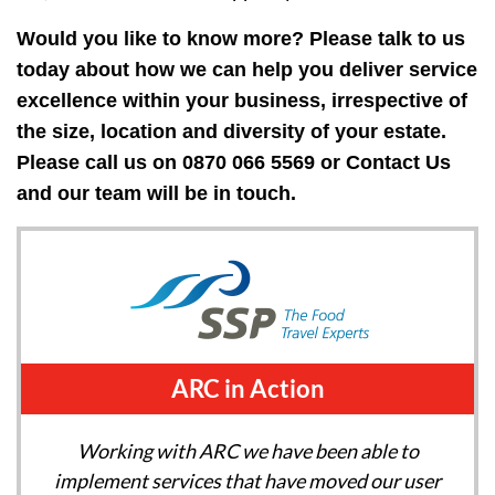
Would you like to know more? Please talk to us
today about how we can help you deliver service
excellence within your business, irrespective of
the size, location and diversity of your estate.
Please call us on 0870 066 5569 or
Contact Us
and our team will be in touch.
ARC in Action
Working with ARC we have been able to
implement services that have moved our user