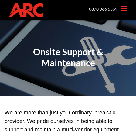
0870 066 5569
Onsite Support &
Maintenance
We are more than just your ordinary ‘break-fix’
provider. We pride ourselves in being able to
support and maintain a multi-vendor equipment