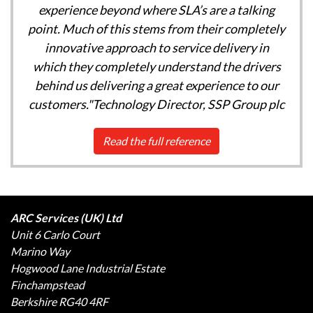
experience beyond where SLA’s are a talking
point. Much of this stems from their completely
innovative approach to service delivery in
which they completely understand the drivers
behind us delivering a great experience to our
customers."Technology Director, SSP Group plc
Read the full reference
ARC Services (UK) Ltd
Unit 6 Carlo Court
Marino Way
Hogwood Lane Industrial Estate
Finchampstead
Berkshire RG40 4RF